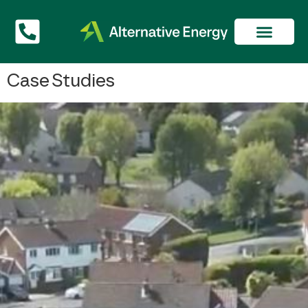
Case Studies