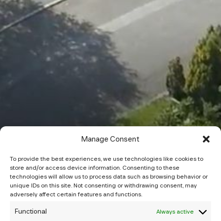
Manage Consent
To provide the best experiences, we use technologies like cookies to
store and/or access device information. Consenting to these
technologies will allow us to process data such as browsing behavior or
unique IDs on this site. Not consenting or withdrawing consent, may
adversely affect certain features and functions.
Functional
Always active