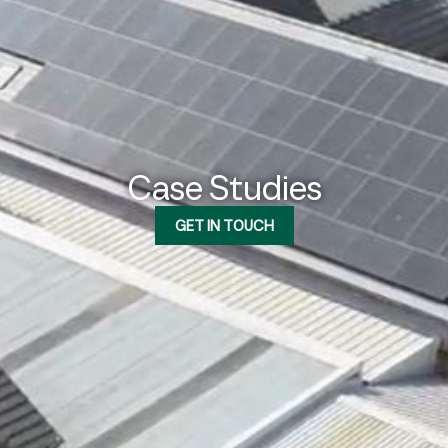
Case Studies
GET IN TOUCH