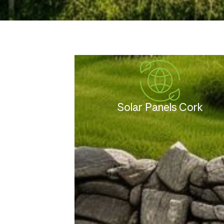
Solar Panels Cork