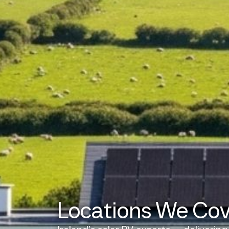
Locations We Co