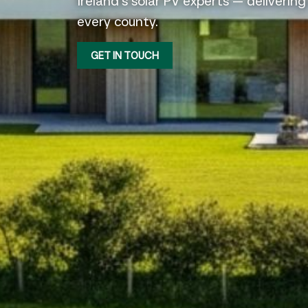
Ireland’s solar PV experts — delivering
every county.
GET IN TOUCH