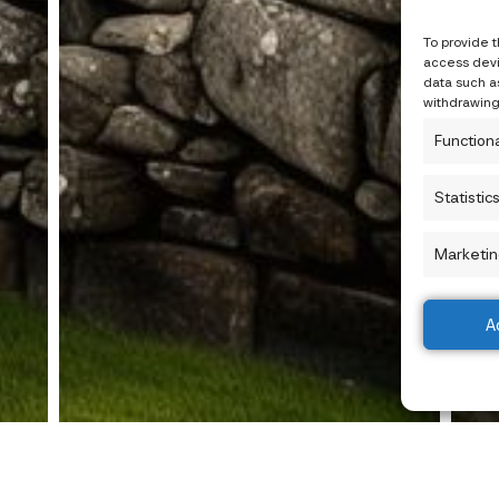
To provide 
access devi
data such as
withdrawing
Function
Statistic
Marketin
A