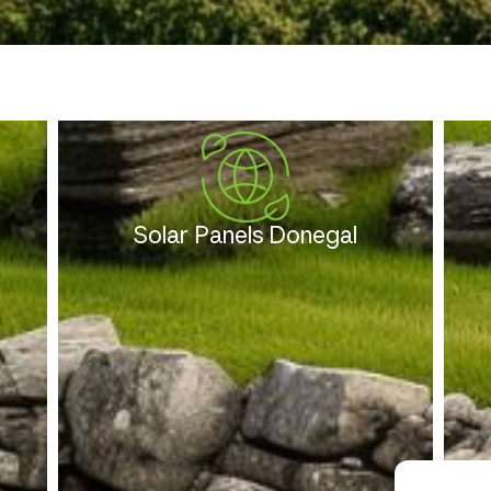
Solar Panels Donegal