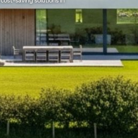
 cost-saving solutions in