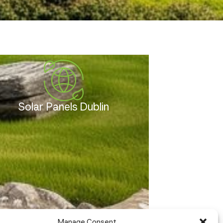
Solar Panels Dublin
Manage Consent