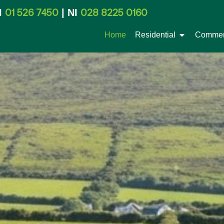
01 526 7450
028 8225 0160
I
| NI
Home
Residential
Commer