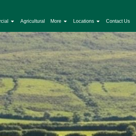
cial
Agricultural
More
Locations
Contact Us