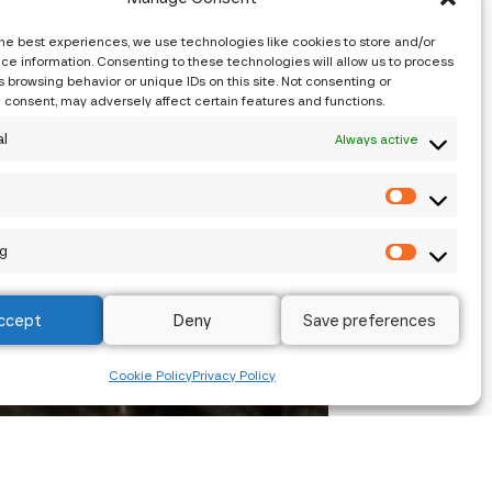
the best experiences, we use technologies like cookies to store and/or
ce information. Consenting to these technologies will allow us to process
 browsing behavior or unique IDs on this site. Not consenting or
 consent, may adversely affect certain features and functions.
al
Always active
s
g
ccept
Deny
Save preferences
Cookie Policy
Privacy Policy