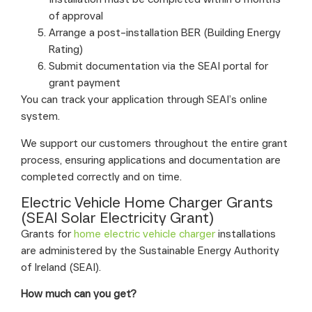
of approval
Arrange a post-installation BER (Building Energy
Rating)
Submit documentation via the SEAI portal for
grant payment
You can track your application through SEAI’s online
system.
We support our customers throughout the entire grant
process, ensuring applications and documentation are
completed correctly and on time.
Electric Vehicle Home Charger Grants
(SEAI Solar Electricity Grant)
Grants for
home electric vehicle charger
installations
are administered by the Sustainable Energy Authority
of Ireland (SEAI).
How much can you get?