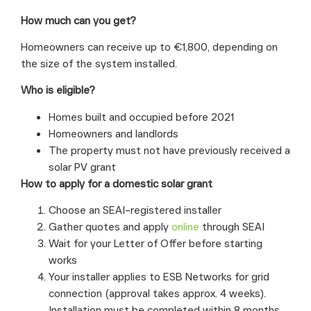
How much can you get?
Homeowners can receive up to €1,800, depending on
the size of the system installed.
Who is eligible?
Homes built and occupied before 2021
Homeowners and landlords
The property must not have previously received a
solar PV grant
How to apply for a domestic solar grant
Choose an SEAI-registered installer
Gather quotes and apply
online
through SEAI
Wait for your Letter of Offer before starting
works
Your installer applies to ESB Networks for grid
connection (approval takes approx. 4 weeks).
Installation must be completed within 8 months