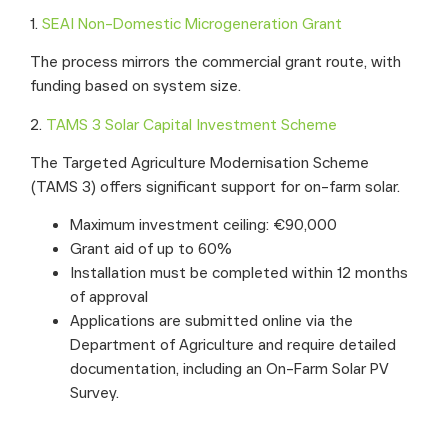
1.
SEAI Non-Domestic Microgeneration Grant
The process mirrors the commercial grant route, with
funding based on system size.
2.
TAMS 3 Solar Capital Investment Scheme
The Targeted Agriculture Modernisation Scheme
(TAMS 3) offers significant support for on-farm solar.
Maximum investment ceiling: €90,000
Grant aid of up to 60%
Installation must be completed within 12 months
of approval
Applications are submitted online via the
Department of Agriculture and require detailed
documentation, including an On-Farm Solar PV
Survey.