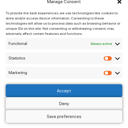
Clear explanation of grant support services
Manage Consent
Assistance with ESB grid applications
To provide the best experiences, we use technologies like cookies to
store and/or access device information. Consenting to these
technologies will allow us to process data such as browsing behavior or
With over 15 years in business and island-wide service,
unique IDs on this site. Not consenting or withdrawing consent, may
we have worked with homeowners, farmers and
adversely affect certain features and functions.
businesses to install high-performance solar PV
Functional
Always active
systems that cut energy costs and reduce reliance on
the grid.
Statistics
Start Saving with Solar PV
Solar PV grants in Ireland make renewable energy more
Marketing
affordable than ever. Whether you’re upgrading your
home, reducing business overheads or modernising your
farm, government funding can significantly reduce
Accept
upfront costs.
Deny
If you’d like a free consultation to see how much you
could save with solar PV, get in touch today.
Save preferences