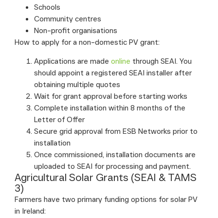
Schools
Community centres
Non-profit organisations
How to apply for a non-domestic PV grant:
Applications are made
online
through SEAI. You
should appoint a registered SEAI installer after
obtaining multiple quotes
Wait for grant approval before starting works
Complete installation within 8 months of the
Letter of Offer
Secure grid approval from ESB Networks prior to
installation
Once commissioned, installation documents are
uploaded to SEAI for processing and payment.
Agricultural Solar Grants (SEAI & TAMS
3)
Farmers have two primary funding options for solar PV
in Ireland: