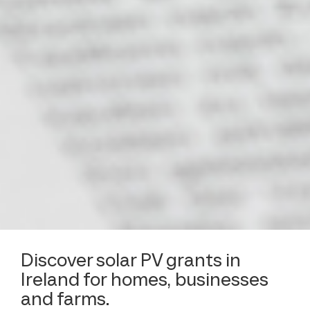
Discover solar PV grants in
Ireland for homes, businesses
and farms.