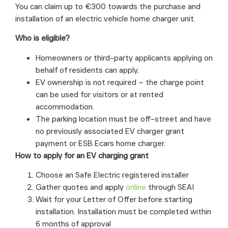
You can claim up to €300 towards the purchase and
installation of an electric vehicle home charger unit.
Who is eligible?
Homeowners or third-party applicants applying on
behalf of residents can apply.
EV ownership is not required – the charge point
can be used for visitors or at rented
accommodation.
The parking location must be off-street and have
no previously associated EV charger grant
payment or ESB Ecars home charger.
How to apply for an EV charging grant
Choose an Safe Electric registered installer
Gather quotes and apply
online
through SEAI
Wait for your Letter of Offer before starting
installation. Installation must be completed within
6 months of approval