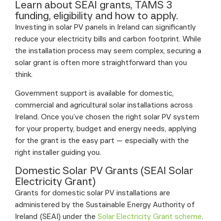
Learn about SEAI grants, TAMS 3
funding, eligibility and how to apply.
Investing in solar PV panels in Ireland can significantly
reduce your electricity bills and carbon footprint. While
the installation process may seem complex, securing a
solar grant is often more straightforward than you
think.
Government support is available for domestic,
commercial and agricultural solar installations across
Ireland. Once you’ve chosen the right solar PV system
for your property, budget and energy needs, applying
for the grant is the easy part — especially with the
right installer guiding you.
Domestic Solar PV Grants (SEAI Solar
Electricity Grant)
Grants for domestic solar PV installations are
administered by the Sustainable Energy Authority of
Ireland (SEAI) under the
Solar Electricity Grant scheme
.