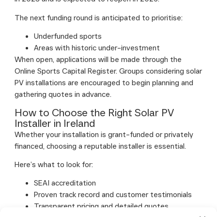
The next funding round is anticipated to prioritise:
Underfunded sports
Areas with historic under-investment
When open, applications will be made through the
Online Sports Capital Register. Groups considering solar
PV installations are encouraged to begin planning and
gathering quotes in advance.
How to Choose the Right Solar PV
Installer in Ireland
Whether your installation is grant-funded or privately
financed, choosing a reputable installer is essential.
Here’s what to look for:
SEAI accreditation
Proven track record and customer testimonials
Transparent pricing and detailed quotes