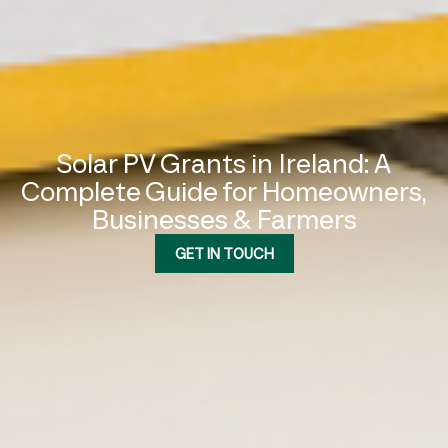
Solar PV Grants in Ireland: A
Complete Guide for Homeowners,
Businesses & Farmers
GET IN TOUCH