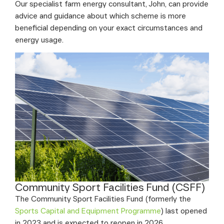
Our specialist farm energy consultant, John, can provide
advice and guidance about which scheme is more
beneficial depending on your exact circumstances and
energy usage.
Community Sport Facilities Fund (CSFF)
The Community Sport Facilities Fund (formerly the
Sports Capital and Equipment Programme
) last opened
in 2023 and is expected to reopen in 2026.