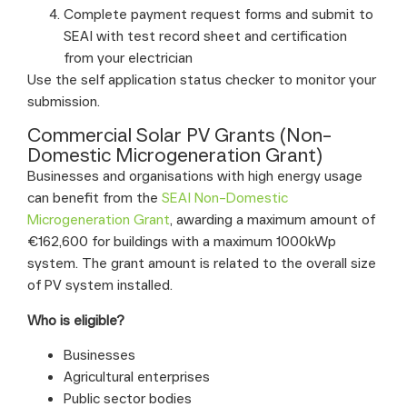
Complete payment request forms and submit to
SEAI with test record sheet and certification
from your electrician
Use the self application status checker to monitor your
submission.
Commercial Solar PV Grants (Non-
Domestic Microgeneration Grant)
Businesses and organisations with high energy usage
can benefit from the
SEAI Non-Domestic
Microgeneration Grant
, awarding a maximum amount of
€162,600 for buildings with a maximum 1000kWp
system. The grant amount is related to the overall size
of PV system installed.
Who is eligible?
Businesses
Agricultural enterprises
Public sector bodies